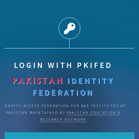
LOGIN WITH PKIFED
IDENTITY
PAKISTAN
FEDERATION
IDENTITY ACCESS FEDERATION FOR R&E INSTITUTES OF
PAKISTAN MAINTAINED BY
PAKISTAN EDUCATION &
RESEARCH NETWORK