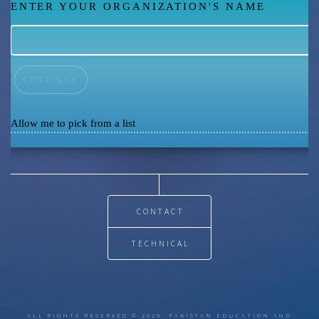
ENTER YOUR ORGANIZATION'S NAME
Allow me to pick from a list
CONTACT
TECHNICAL
ALL RIGHTS RESERVED © 2020. PAKISTAN EDUCATION AND